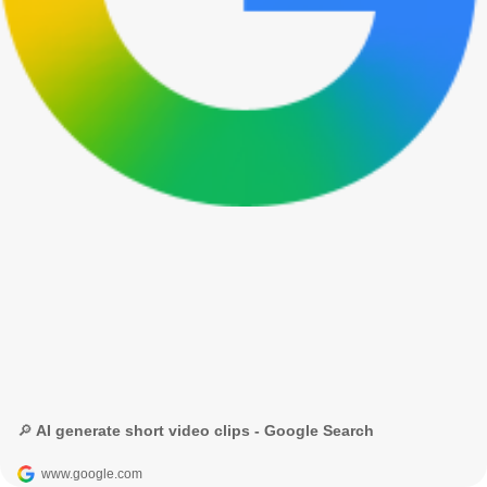
🔎 AI generate short video clips - Google Search
www.google.com