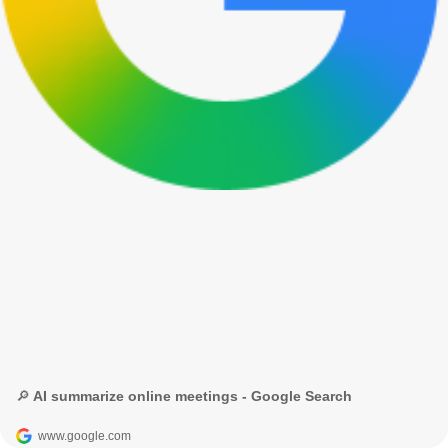
🔎 AI summarize online meetings - Google Search
www.google.com