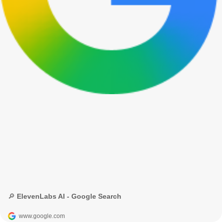
🔎 ElevenLabs AI - Google Search
www.google.com