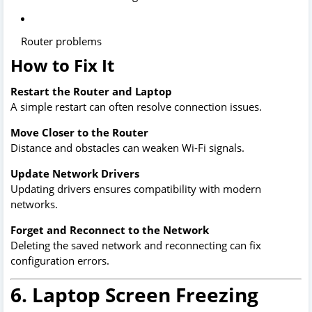
Router problems
How to Fix It
Restart the Router and Laptop
A simple restart can often resolve connection issues.
Move Closer to the Router
Distance and obstacles can weaken Wi-Fi signals.
Update Network Drivers
Updating drivers ensures compatibility with modern
networks.
Forget and Reconnect to the Network
Deleting the saved network and reconnecting can fix
configuration errors.
6. Laptop Screen Freezing