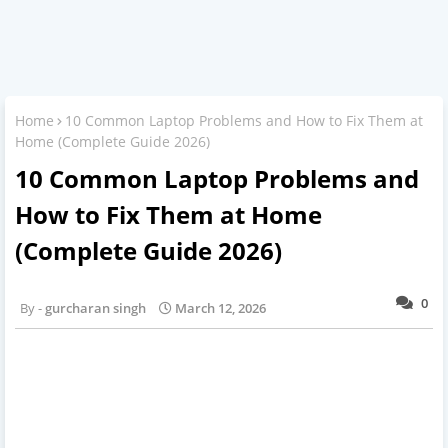
Home
10 Common Laptop Problems and How to Fix Them at
Home (Complete Guide 2026)
10 Common Laptop Problems and
How to Fix Them at Home
(Complete Guide 2026)
0
gurcharan singh
March 12, 2026