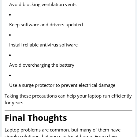
Avoid blocking ventilation vents
Keep software and drivers updated
Install reliable antivirus software
Avoid overcharging the battery
Use a surge protector to prevent electrical damage
Taking these precautions can help your laptop run efficiently
for years.
Final Thoughts
Laptop problems are common, but many of them have
simple solutions that you can try at home. From slow