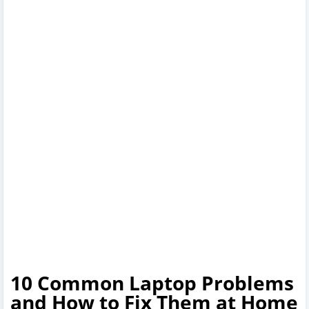
10 Common Laptop Problems
and How to Fix Them at Home