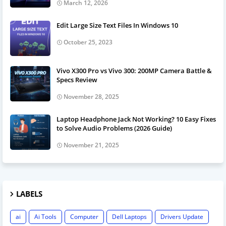
March 12, 2026
Edit Large Size Text Files In Windows 10
October 25, 2023
Vivo X300 Pro vs Vivo 300: 200MP Camera Battle &
Specs Review
November 28, 2025
Laptop Headphone Jack Not Working? 10 Easy Fixes
to Solve Audio Problems (2026 Guide)
November 21, 2025
LABELS
ai
Ai Tools
Computer
Dell Laptops
Drivers Update