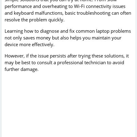
performance and overheating to Wi-Fi connectivity issues
and keyboard malfunctions, basic troubleshooting can often
resolve the problem quickly.
Learning how to diagnose and fix common laptop problems
not only saves money but also helps you maintain your
device more effectively.
However, if the issue persists after trying these solutions, it
may be best to consult a professional technician to avoid
further damage.