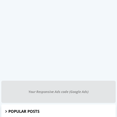
Your Responsive Ads code (Google Ads)
POPULAR POSTS