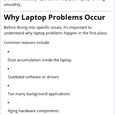
smoothly.
Why Laptop Problems Occur
Before diving into specific issues, it’s important to
understand why laptop problems happen in the first place.
Common reasons include:
Dust accumulation inside the laptop
Outdated software or drivers
Too many background applications
Aging hardware components