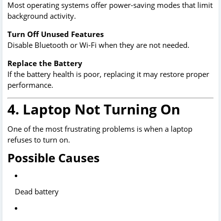
Most operating systems offer power-saving modes that limit
background activity.
Turn Off Unused Features
Disable Bluetooth or Wi-Fi when they are not needed.
Replace the Battery
If the battery health is poor, replacing it may restore proper
performance.
4. Laptop Not Turning On
One of the most frustrating problems is when a laptop
refuses to turn on.
Possible Causes
Dead battery