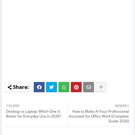
OLDER
NEWER
Desktop vs Laptop: Which One Is
How to Make AI Your Professional
Better for Everyday Use in 2026?
Assistant for Office Work (Complete
Guide 2026)