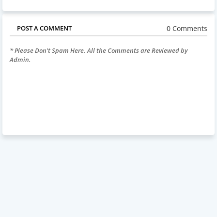
0 Comments
POST A COMMENT
* Please Don't Spam Here. All the Comments are Reviewed by
Admin.