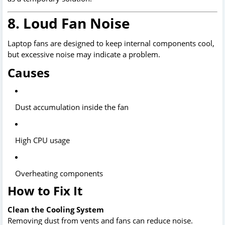
8. Loud Fan Noise
Laptop fans are designed to keep internal components cool,
but excessive noise may indicate a problem.
Causes
Dust accumulation inside the fan
High CPU usage
Overheating components
How to Fix It
Clean the Cooling System
Removing dust from vents and fans can reduce noise.