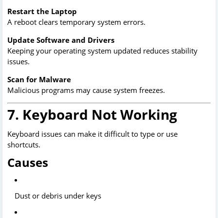
Restart the Laptop
A reboot clears temporary system errors.
Update Software and Drivers
Keeping your operating system updated reduces stability
issues.
Scan for Malware
Malicious programs may cause system freezes.
7. Keyboard Not Working
Keyboard issues can make it difficult to type or use
shortcuts.
Causes
Dust or debris under keys