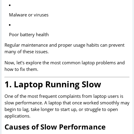
Malware or viruses
Poor battery health
Regular maintenance and proper usage habits can prevent
many of these issues.
Now, let’s explore the most common laptop problems and
how to fix them.
1. Laptop Running Slow
One of the most frequent complaints from laptop users is
slow performance. A laptop that once worked smoothly may
begin to lag, take longer to start up, or struggle to open
applications.
Causes of Slow Performance