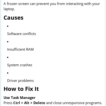
A frozen screen can prevent you from interacting with your
laptop.
Causes
Software conflicts
Insufficient RAM
System crashes
Driver problems
How to Fix It
Use Task Manager
Press
Ctrl + Alt + Delete
and close unresponsive programs.