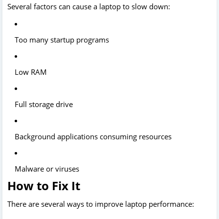
Several factors can cause a laptop to slow down:
Too many startup programs
Low RAM
Full storage drive
Background applications consuming resources
Malware or viruses
How to Fix It
There are several ways to improve laptop performance: