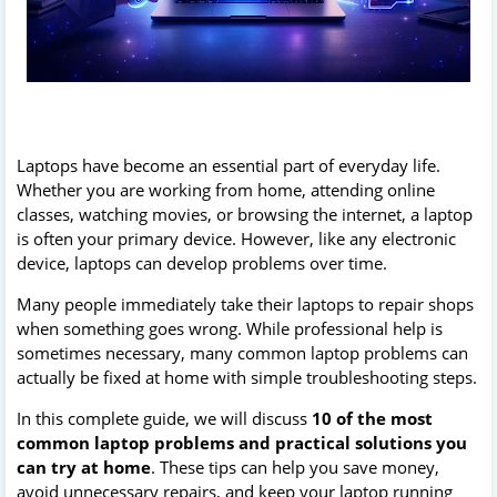
Laptops have become an essential part of everyday life.
Whether you are working from home, attending online
classes, watching movies, or browsing the internet, a laptop
is often your primary device. However, like any electronic
device, laptops can develop problems over time.
Many people immediately take their laptops to repair shops
when something goes wrong. While professional help is
sometimes necessary, many common laptop problems can
actually be fixed at home with simple troubleshooting steps.
In this complete guide, we will discuss
10 of the most
common laptop problems and practical solutions you
can try at home
. These tips can help you save money,
avoid unnecessary repairs, and keep your laptop running