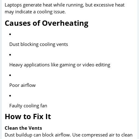
Laptops generate heat while running, but excessive heat
may indicate a cooling issue.
Causes of Overheating
Dust blocking cooling vents
Heavy applications like gaming or video editing
Poor airflow
Faulty cooling fan
How to Fix It
Clean the Vents
Dust buildup can block airflow. Use compressed air to clean