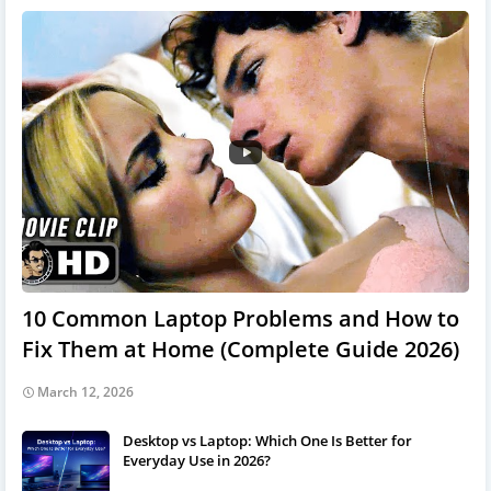
10 Common Laptop Problems and How to
Fix Them at Home (Complete Guide 2026)
March 12, 2026
Desktop vs Laptop: Which One Is Better for
Everyday Use in 2026?