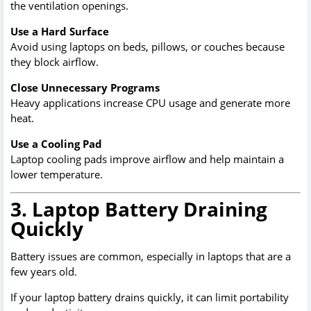
the ventilation openings.
Use a Hard Surface
Avoid using laptops on beds, pillows, or couches because
they block airflow.
Close Unnecessary Programs
Heavy applications increase CPU usage and generate more
heat.
Use a Cooling Pad
Laptop cooling pads improve airflow and help maintain a
lower temperature.
3. Laptop Battery Draining
Quickly
Battery issues are common, especially in laptops that are a
few years old.
If your laptop battery drains quickly, it can limit portability