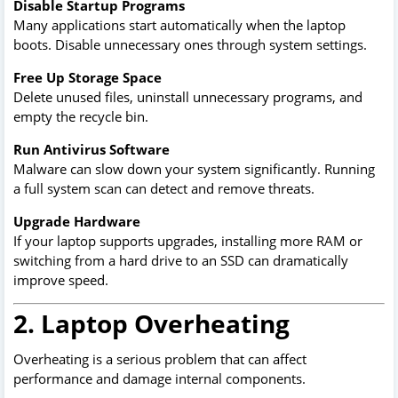
Disable Startup Programs
Many applications start automatically when the laptop
boots. Disable unnecessary ones through system settings.
Free Up Storage Space
Delete unused files, uninstall unnecessary programs, and
empty the recycle bin.
Run Antivirus Software
Malware can slow down your system significantly. Running
a full system scan can detect and remove threats.
Upgrade Hardware
If your laptop supports upgrades, installing more RAM or
switching from a hard drive to an SSD can dramatically
improve speed.
2. Laptop Overheating
Overheating is a serious problem that can affect
performance and damage internal components.