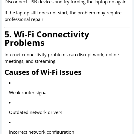
Disconnect USB devices and try turning the laptop on again.
If the laptop still does not start, the problem may require
professional repair.
5. Wi-Fi Connectivity
Problems
Internet connectivity problems can disrupt work, online
meetings, and streaming.
Causes of Wi-Fi Issues
Weak router signal
Outdated network drivers
Incorrect network configuration