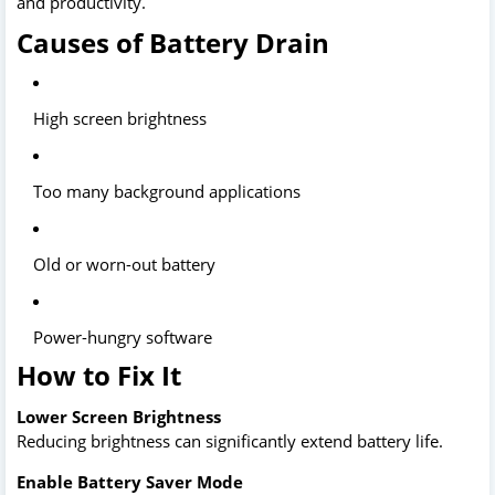
and productivity.
Causes of Battery Drain
High screen brightness
Too many background applications
Old or worn-out battery
Power-hungry software
How to Fix It
Lower Screen Brightness
Reducing brightness can significantly extend battery life.
Enable Battery Saver Mode