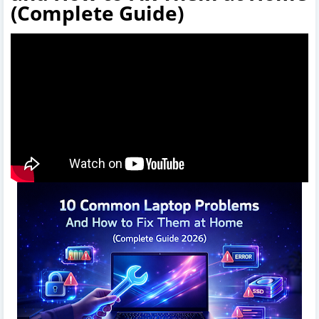
(Complete Guide)