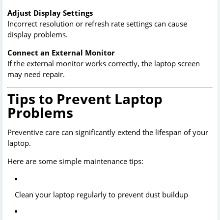
Adjust Display Settings
Incorrect resolution or refresh rate settings can cause
display problems.
Connect an External Monitor
If the external monitor works correctly, the laptop screen
may need repair.
Tips to Prevent Laptop
Problems
Preventive care can significantly extend the lifespan of your
laptop.
Here are some simple maintenance tips:
Clean your laptop regularly to prevent dust buildup