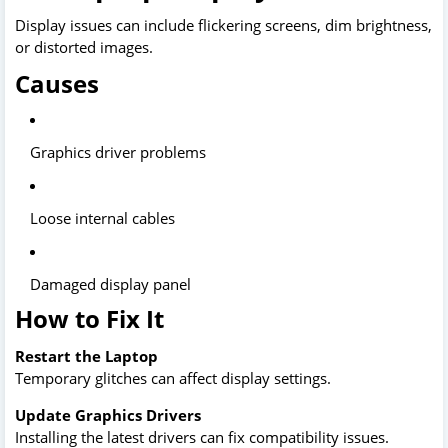
Display issues can include flickering screens, dim brightness,
or distorted images.
Causes
Graphics driver problems
Loose internal cables
Damaged display panel
How to Fix It
Restart the Laptop
Temporary glitches can affect display settings.
Update Graphics Drivers
Installing the latest drivers can fix compatibility issues.