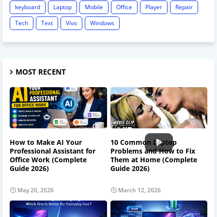
keyboard
Laptop
Mobile
Office
Player
Repair
Tech
Text
Vivo
Windows
MOST RECENT
How to Make AI Your
10 Common Laptop
Professional Assistant for
Problems and How to Fix
Office Work (Complete
Them at Home (Complete
Guide 2026)
Guide 2026)
May 20, 2026
March 12, 2026