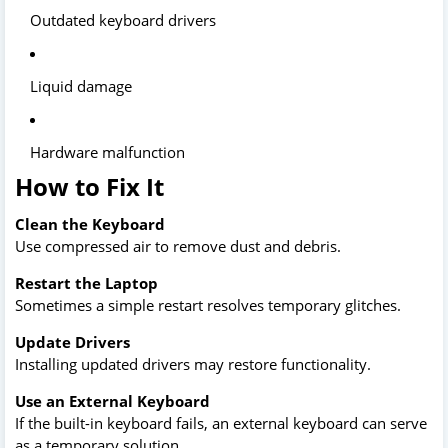
Outdated keyboard drivers
Liquid damage
Hardware malfunction
How to Fix It
Clean the Keyboard
Use compressed air to remove dust and debris.
Restart the Laptop
Sometimes a simple restart resolves temporary glitches.
Update Drivers
Installing updated drivers may restore functionality.
Use an External Keyboard
If the built-in keyboard fails, an external keyboard can serve
as a temporary solution.