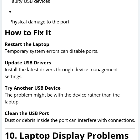
Faulty USB devices
Physical damage to the port
How to Fix It
Restart the Laptop
Temporary system errors can disable ports.
Update USB Drivers
Install the latest drivers through device management
settings.
Try Another USB Device
The problem might be with the device rather than the
laptop.
Clean the USB Port
Dust or debris inside the port can interfere with connections.
10. Laptop Display Problems