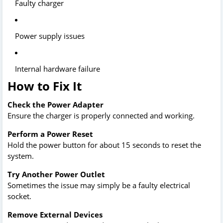
Faulty charger
Power supply issues
Internal hardware failure
How to Fix It
Check the Power Adapter
Ensure the charger is properly connected and working.
Perform a Power Reset
Hold the power button for about 15 seconds to reset the
system.
Try Another Power Outlet
Sometimes the issue may simply be a faulty electrical
socket.
Remove External Devices