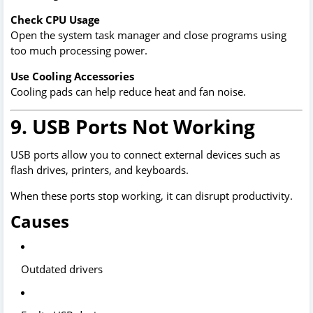
Check CPU Usage
Open the system task manager and close programs using
too much processing power.
Use Cooling Accessories
Cooling pads can help reduce heat and fan noise.
9. USB Ports Not Working
USB ports allow you to connect external devices such as
flash drives, printers, and keyboards.
When these ports stop working, it can disrupt productivity.
Causes
Outdated drivers