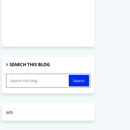
SEARCH THIS BLOG
ads