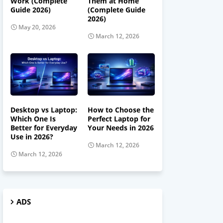
Work (Complete
Them at Home
Guide 2026)
(Complete Guide
2026)
May 20, 2026
March 12, 2026
Desktop vs Laptop:
How to Choose the
Which One Is
Perfect Laptop for
Better for Everyday
Your Needs in 2026
Use in 2026?
March 12, 2026
March 12, 2026
ADS