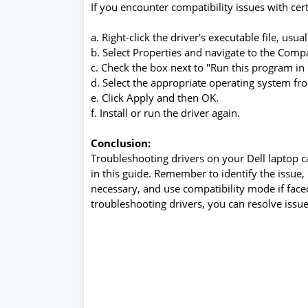
If you encounter compatibility issues with cer
a. Right-click the driver's executable file, usuall
b. Select Properties and navigate to the Compat
c. Check the box next to "Run this program in
d. Select the appropriate operating system 
e. Click Apply and then OK.
f. Install or run the driver again.
Conclusion:
Troubleshooting drivers on your Dell laptop c
in this guide. Remember to identify the issue, 
necessary, and use compatibility mode if face
troubleshooting drivers, you can resolve issu