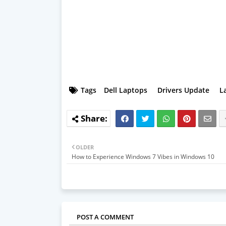
Tags
Dell Laptops
Drivers Update
L
OLDER
How to Experience Windows 7 Vibes in Windows 10
POST A COMMENT