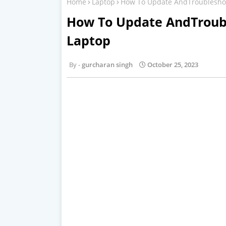
Home
Laptop
How To Update AndTroubleshoot
How To Update AndTroubl
Laptop
gurcharan singh
October 25, 2023