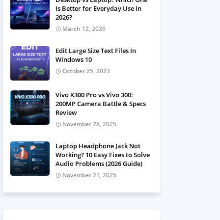
Is Better for Everyday Use in
2026?
March 12, 2026
Edit Large Size Text Files In
Windows 10
October 25, 2023
Vivo X300 Pro vs Vivo 300:
200MP Camera Battle & Specs
Review
November 28, 2025
Laptop Headphone Jack Not
Working? 10 Easy Fixes to Solve
Audio Problems (2026 Guide)
November 21, 2025