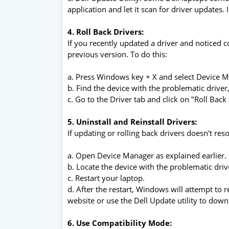
application and let it scan for driver updates. 
4. Roll Back Drivers:
If you recently updated a driver and noticed co
previous version. To do this:
a. Press Windows key + X and select Device 
b. Find the device with the problematic driver, 
c. Go to the Driver tab and click on "Roll Back 
5. Uninstall and Reinstall Drivers:
If updating or rolling back drivers doesn't res
a. Open Device Manager as explained earlier.
b. Locate the device with the problematic driver
c. Restart your laptop.
d. After the restart, Windows will attempt to rei
website or use the Dell Update utility to down
6. Use Compatibility Mode: