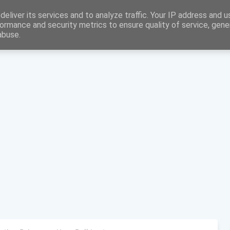
eliver its services and to analyze traffic. Your IP address and 
ormance and security metrics to ensure quality of service, gen
abuse.
Home