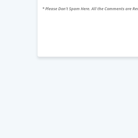
* Please Don't Spam Here. All the Comments are R