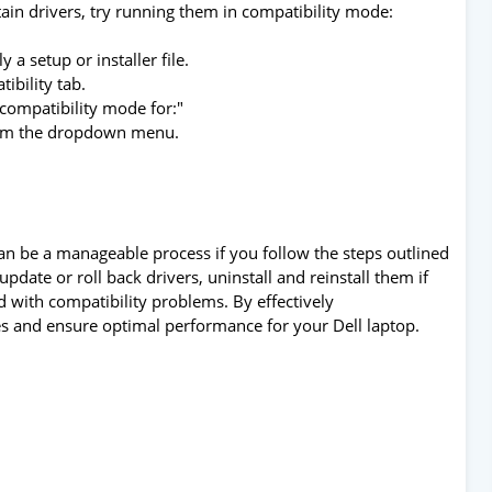
tain drivers, try running them in compatibility mode:
y a setup or installer file.
ibility tab.
 compatibility mode for:"
from the dropdown menu.
an be a manageable process if you follow the steps outlined
update or roll back drivers, uninstall and reinstall them if
d with compatibility problems. By effectively
es and ensure optimal performance for your Dell laptop.