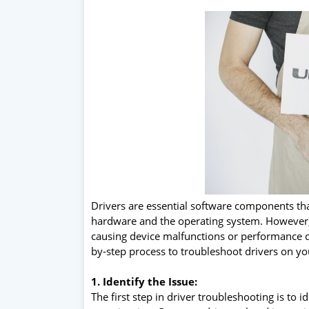
Drivers are essential software components th
hardware and the operating system. However, e
causing device malfunctions or performance deg
by-step process to troubleshoot drivers on you
1. Identify the Issue:
The first step in driver troubleshooting is to