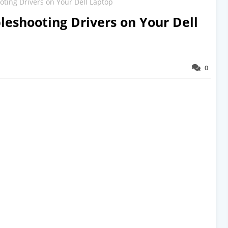
ing Drivers on Your Dell Laptop
eshooting Drivers on Your Dell
0