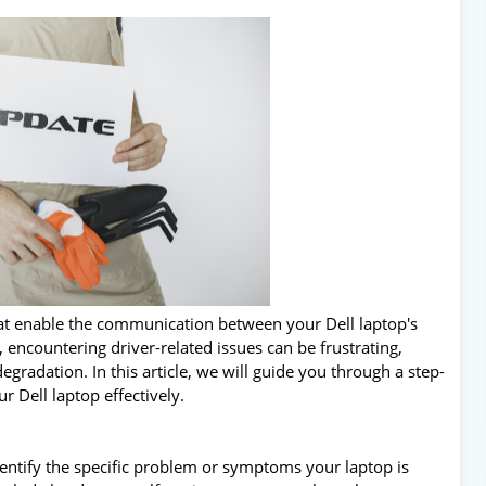
at enable the communication between your Dell laptop's
ncountering driver-related issues can be frustrating,
radation. In this article, we will guide you through a step-
r Dell laptop effectively.
 identify the specific problem or symptoms your laptop is