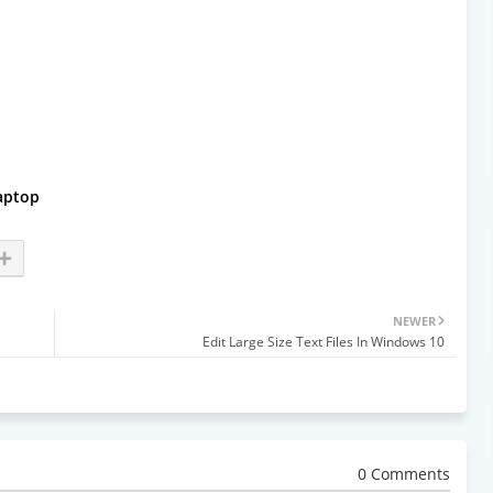
aptop
NEWER
Edit Large Size Text Files In Windows 10
0 Comments