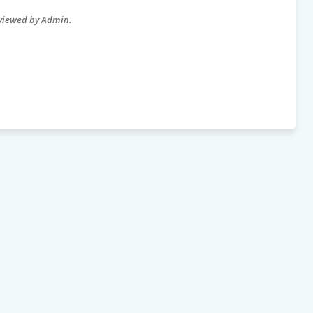
eviewed by Admin.