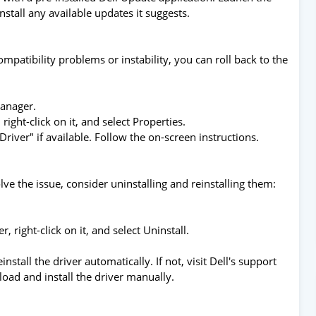
Install any available updates it suggests.
mpatibility problems or instability, you can roll back to the
Manager.
right-click on it, and select Properties.
Driver" if available. Follow the on-screen instructions.
olve the issue, consider uninstalling and reinstalling them:
, right-click on it, and select Uninstall.
nstall the driver automatically. If not, visit Dell's support
load and install the driver manually.