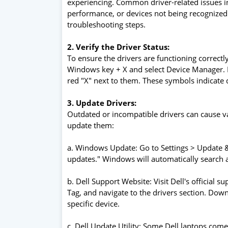
experiencing. Common driver-related issues 
performance, or devices not being recognize
troubleshooting steps.
2. Verify the Driver Status:
To ensure the drivers are functioning correctly
Windows key + X and select Device Manager. L
red "X" next to them. These symbols indicate dr
3. Update Drivers:
Outdated or incompatible drivers can cause v
update them:
a. Windows Update: Go to Settings > Update &
updates." Windows will automatically search and
b. Dell Support Website: Visit Dell's official
Tag, and navigate to the drivers section. Downl
specific device.
c. Dell Update Utility: Some Dell laptops come