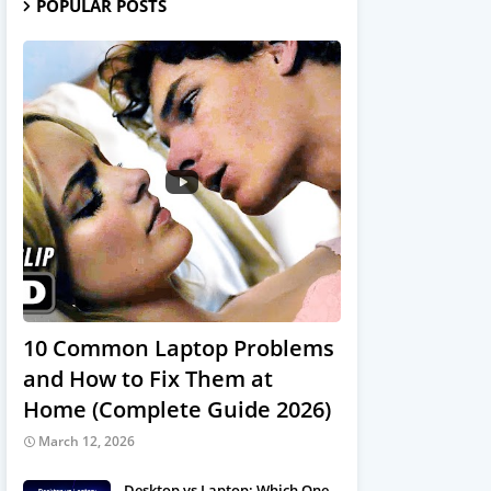
POPULAR POSTS
10 Common Laptop Problems
and How to Fix Them at
Home (Complete Guide 2026)
March 12, 2026
Desktop vs Laptop: Which One