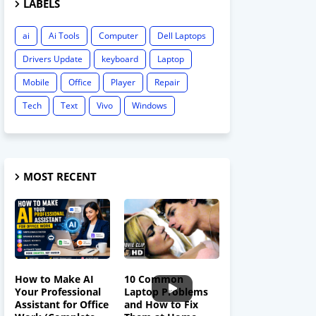
LABELS
ai
Ai Tools
Computer
Dell Laptops
Drivers Update
keyboard
Laptop
Mobile
Office
Player
Repair
Tech
Text
Vivo
Windows
MOST RECENT
How to Make AI
10 Common
Your Professional
Laptop Problems
Assistant for Office
and How to Fix