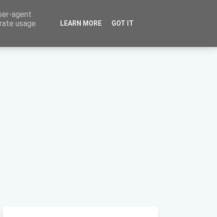
user-agent
erate usage
LEARN MORE
GOT IT