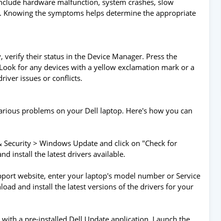
include hardware malfunction, system crashes, slow
d. Knowing the symptoms helps determine the appropriate
, verify their status in the Device Manager. Press the
ook for any devices with a yellow exclamation mark or a
iver issues or conflicts.
arious problems on your Dell laptop. Here's how you can
 Security > Windows Update and click on "Check for
 install the latest drivers available.
 support website, enter your laptop's model number or Service
oad and install the latest versions of the drivers for your
 with a pre-installed Dell Update application. Launch the